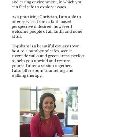
and caring environment, in which you
can feel safe to explore issues.
As a practicing Christian, I am able to
offer services from a faith based
perspective if desired; however I
welcome people of all faiths and none
at all.
Topsham is a beautiful estuary town,
host to a number of cafes, scenic
riverside walks and green areas, perfect
to help you unwind and restore
yourself after a session together.
I also offer zoom counselling and
walking therapy.