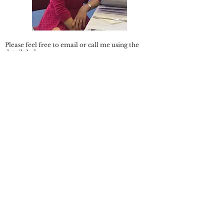
Please feel free to email or call me using the
details below.
Email:
stillwaterscounsellingpj@gmail.com
Telephone:
07305 887028
Registered member of the British Association of
Counsellors and Psychotherapists (BACP) No.
380315
Privacy Policy and Data Protection: Any
information shared with me via email will be
stored securely which only I have access to: it will
not be passed onto any third party.