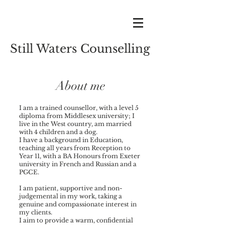
Still Waters Counselling
About me
I am a trained counsellor, with a level 5
diploma from Middlesex university; I
live in the West country, am married
with 4 children and a dog.
I have a background in Education,
teaching all years from Reception to
Year 11, with a BA Honours from Exeter
university in French and Russian and a
PGCE.
I am patient, supportive and non-
judgemental in my work, taking a
genuine and compassionate interest in
my clients.
I aim to provide a warm, confidential