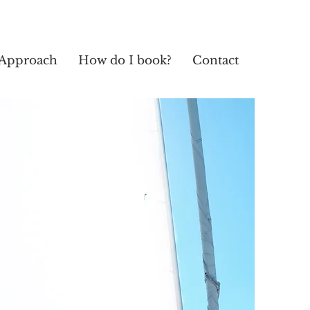
Approach
How do I book?
Contact