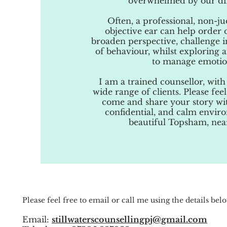
overwhelmed by our diff
Often, a professional, non-
objective ear can help order 
broaden perspective, challenge i
of behaviour, whilst exploring 
to manage emotio
I am a trained counsellor, with
wide range of clients. Please fe
come and share your story wit
confidential, and calm envir
beautiful Topsham, nea
Please feel free to email or call me using the details bel
Email:
stillwaterscounsellingpj@gmail.com