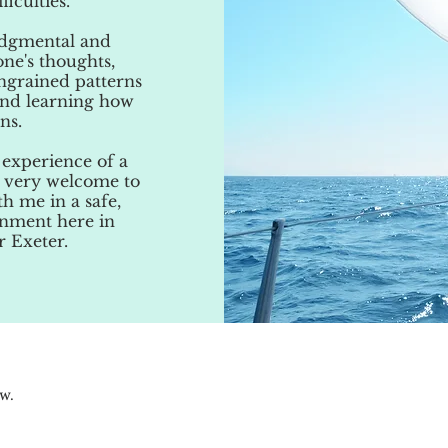
iculties.
judgmental and
one's thoughts,
ngrained patterns
and learning how
ns.
 experience of a
el very welcome to
h me in a safe,
onment here in
r Exeter.
ow.