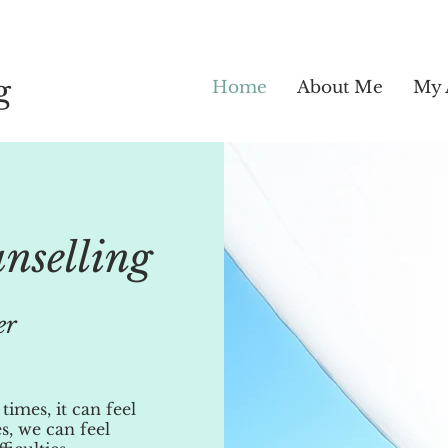
g
Home
About Me
My 
unselling
er
t times, it can feel
s, we can feel