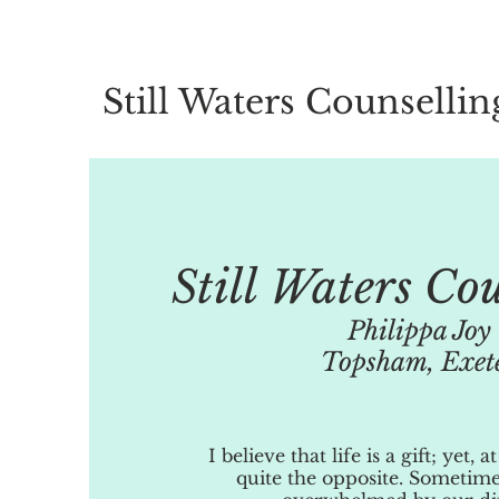
Still Waters Counsellin
Still Waters Co
Philippa Joy
Topsham, Exet
I believe that life is a gift; yet, a
quite the opposite. Sometime